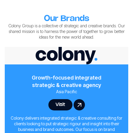
Our Brands
Colony Group is a collective of strategic and creative brands. Our
shared mission is to harness the power of together to grow better
ideas for the new world ahead.
Growth-focused integrated
strategic & creative agency
Asia Pacific
Visit
Colony delivers integrated strategic & creative consulting for
clients looking to put strategic rigour and insight into their
business and brand outcomes. Our focus is on brand