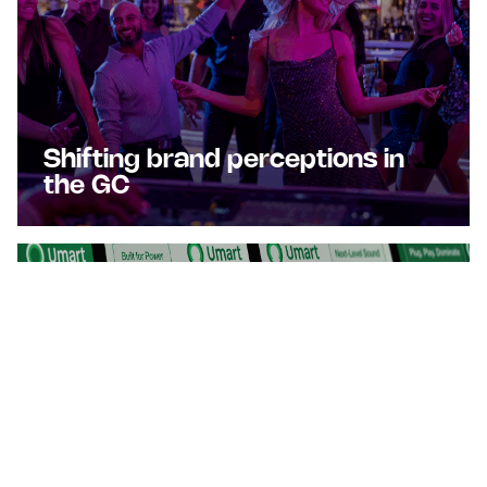
Shifting brand perceptions in
the GC
Turbocharging Umart's Digital