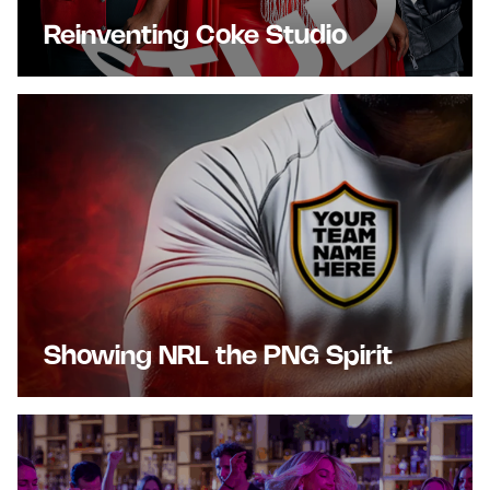
Reinventing Coke Studio
Showing NRL the PNG Spirit