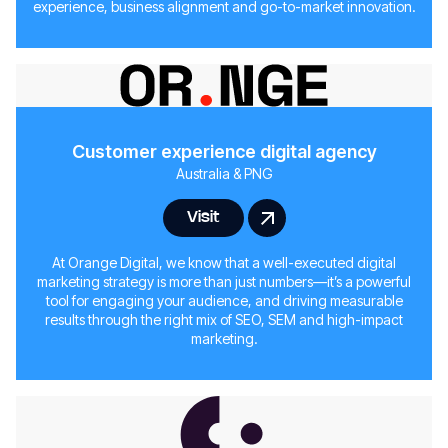
experience, business alignment and go-to-market innovation.
Customer experience digital agency
Australia & PNG
Visit
At Orange Digital, we know that a well-executed digital
marketing strategy is more than just numbers—it’s a powerful
tool for engaging your audience, and driving measurable
results through the right mix of SEO, SEM and high-impact
marketing.