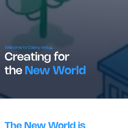
Welcome to Colony Group.
Creating for
the
New World
The New World is