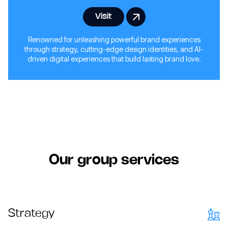
Visit
Renowned for unleashing powerful brand experiences
through strategy, cutting-edge design identities, and AI-
driven digital experiences that build lasting brand love.
Our group services
Strategy