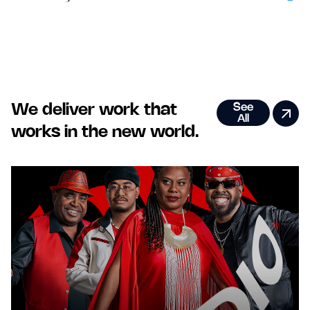
Bold New World Thinking that unlocks next level growth.
See
We deliver work that
All
works in the new world.