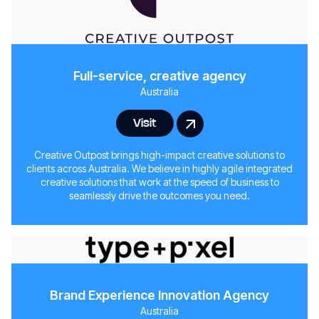
Full-service, creative agency
Australia
Visit
Creative Outpost brings high-impact creative solutions to
clients across Australia. We believe in highly agile integrated
creative solutions that work at the speed of business to
seamlessly drive the outcomes you need.
Brand Experience Innovation Agency
Australia