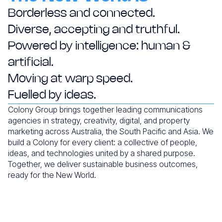
Borderless and connected.
Diverse, accepting and truthful.
Powered by intelligence:
human &
artificial.
Moving at warp speed.
Fuelled by ideas.
Colony Group brings together leading communications
agencies in strategy, creativity, digital, and property
marketing across Australia, the South Pacific and Asia. We
build a Colony for every client: a collective of people,
ideas, and technologies united by a shared purpose.
Together, we deliver sustainable business outcomes,
ready for the New World.