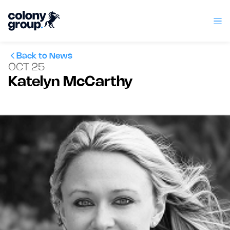
Back to News
OCT 25
Katelyn McCarthy