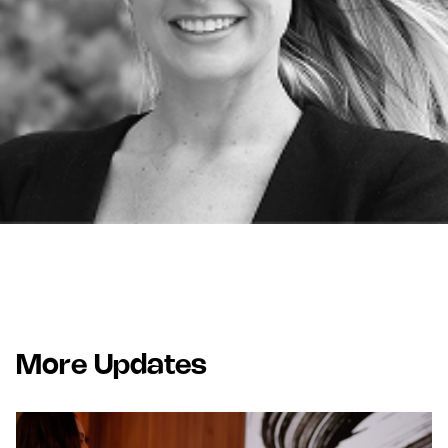
More Updates