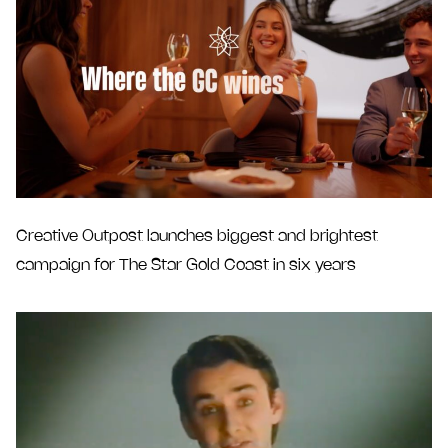
Creative Outpost launches biggest and brightest
campaign for The Star Gold Coast in six years