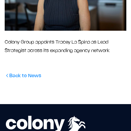
Colony Group appoints Tracey La Spina as Lead
Strategist across its expanding agency network
Back to News