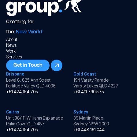
Creating for
the
New World
About
News
Work
Services
Get in Touch
Brisbane
Gold Coast
Level 8, 825 Ann Street
194 Varsity Parade
Fortitude Valley QLD 4006
Varsity Lakes QLD 4227
+61 424 154 705
+61 411 790 575
Cairns
Sydney
Unit 38/111 Williams Esplanade
39 Martin Place
Palm Cove QLD 487
Sydney NSW 2000
+61 424 154 705
+61 448 161 044