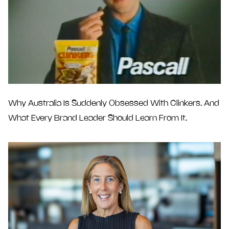
Why Australia Is Suddenly Obsessed With Clinkers. And
What Every Brand Leader Should Learn From It.